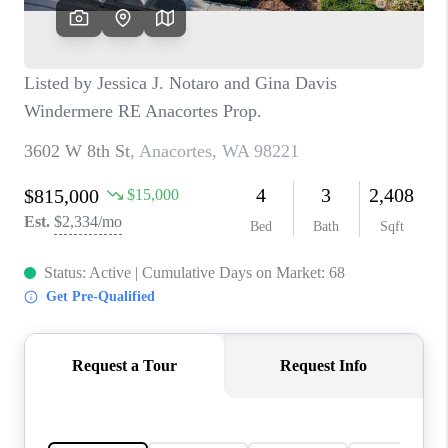
TOP AREAS