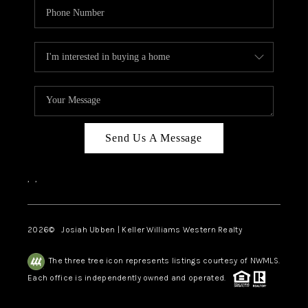
Send Us A Message
,
,
2026
© Josiah Ubben | Keller Williams Western Realty
The three tree icon represents listings courtesy of NWMLS.
Each office is independently owned and operated.