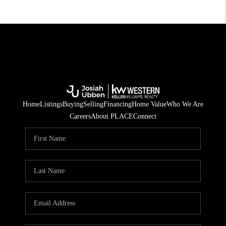
Home
Listings
Buying
Selling
Financing
Home Value
Who We Are
Careers
About PLACE
Connect