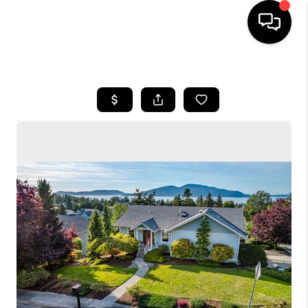
HOME
SEARCH LISTINGS
BUYING
SELLING
FINANCING
HOME VALUE
WHO WE ARE
CONNECT