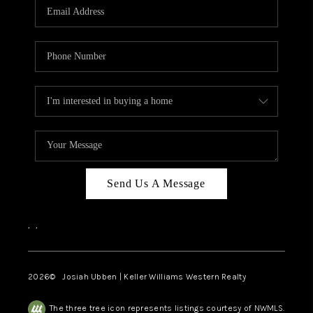
TOP AREAS
Send Us A Message
,
,
2026
© Josiah Ubben | Keller Williams Western Realty
The three tree icon represents listings courtesy of NWMLS.