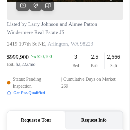
TOP AREAS