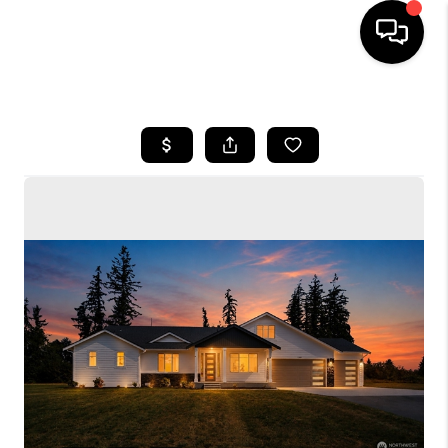
HOME
SEARCH LISTINGS
BUYING
SELLING
FINANCING
HOME VALUE
WHO WE ARE
CONNECT