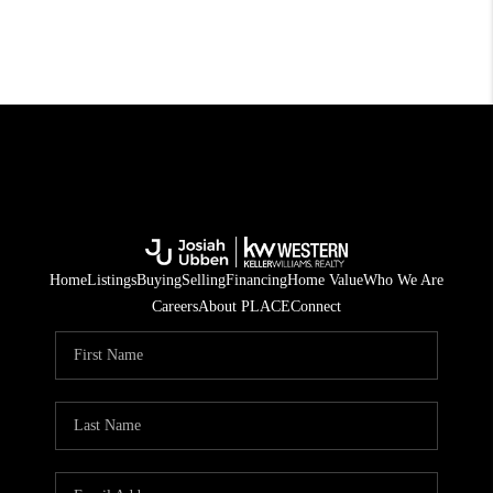
Home
Listings
Buying
Selling
Financing
Home Value
Who We Are
Careers
About PLACE
Connect