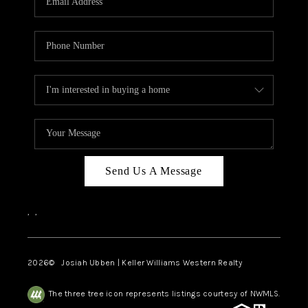
Send Us A Message
,
,
2026
© Josiah Ubben | Keller Williams Western Realty
The three tree icon represents listings courtesy of NWMLS.