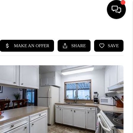
HOME
SEARCH LISTINGS
BUYING
SELLING
FINANCING
HOME VALUE