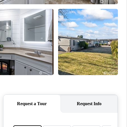
WHO WE ARE
CONNECT
TOP AREAS