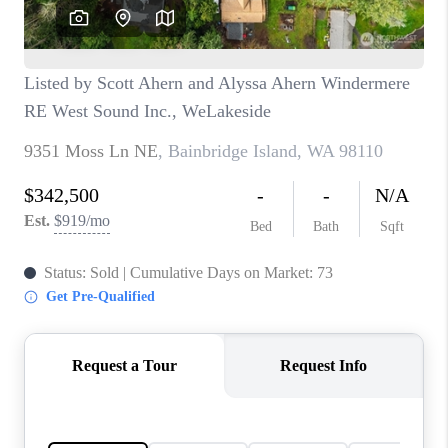
TOP AREAS