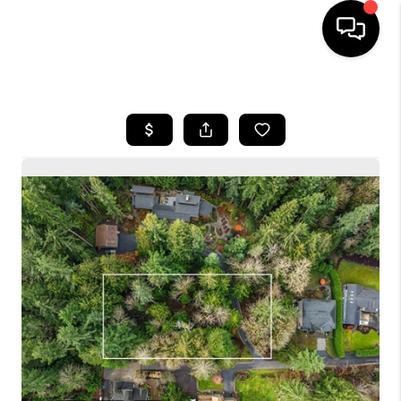
HOME
SEARCH LISTINGS
BUYING
SELLING
FINANCING
HOME VALUE
WHO WE ARE
CONNECT