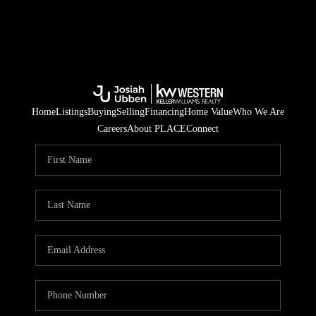
Home
Listings
Buying
Selling
Financing
Home Value
Who We Are
Careers
About PLACE
Connect