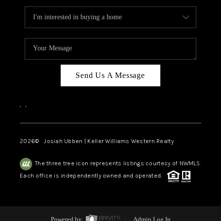
Send Us A Message
,
,
2026
© Josiah Ubben | Keller Williams Western Realty
The three tree icon represents listings courtesy of NWMLS.
Each office is independently owned and operated.
Powered by
Admin Log In