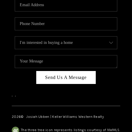
TOP AREAS
Send Us A Message
,
,
2026
© Josiah Ubben | Keller Williams Western Realty
The three tree icon represents listings courtesy of NWMLS.