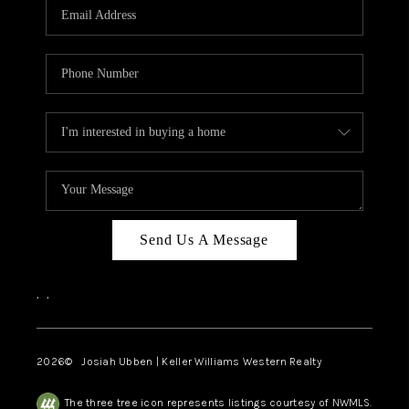
TOP AREAS
Send Us A Message
,
,
2026
© Josiah Ubben | Keller Williams Western Realty
The three tree icon represents listings courtesy of NWMLS.