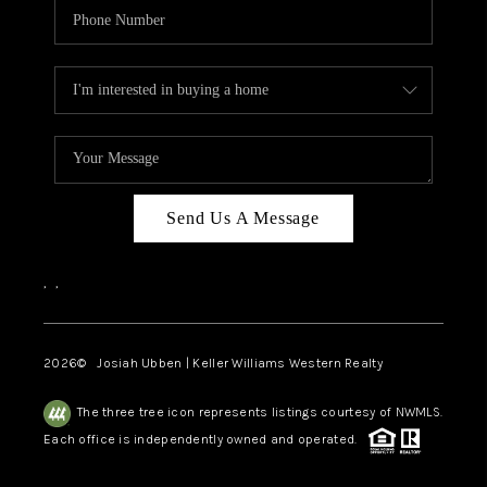
Send Us A Message
,
,
2026
© Josiah Ubben | Keller Williams Western Realty
The three tree icon represents listings courtesy of NWMLS.
Each office is independently owned and operated.