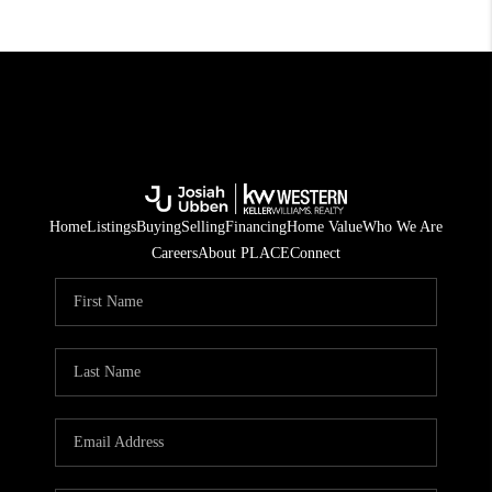
Home
Listings
Buying
Selling
Financing
Home Value
Who We Are
Careers
About PLACE
Connect