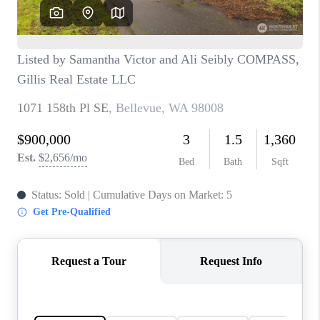
TOP AREAS