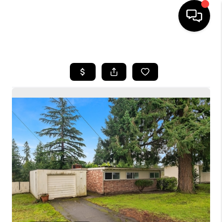
HOME
SEARCH LISTINGS
BUYING
SELLING
FINANCING
HOME VALUE
WHO WE ARE
CONNECT