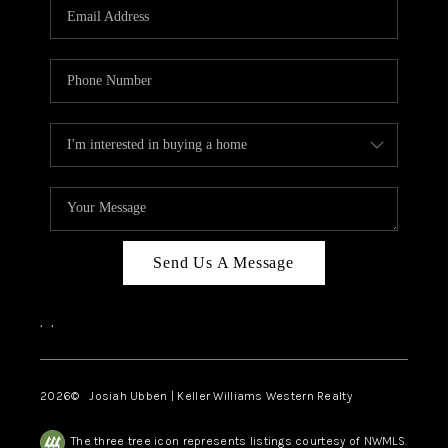
TOP AREAS
Send Us A Message
,
,
2026
© Josiah Ubben | Keller Williams Western Realty
The three tree icon represents listings courtesy of NWMLS.