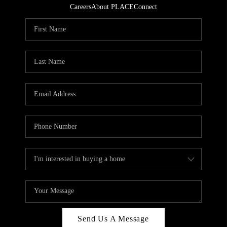
Careers
About PLACE
Connect
Send Us A Message