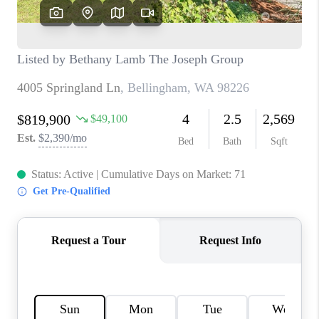
TOP AREAS