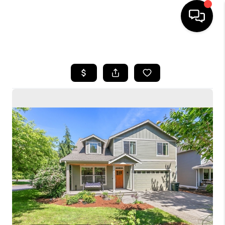
HOME
SEARCH LISTINGS
BUYING
SELLING
FINANCING
HOME VALUE
WHO WE ARE
CONNECT