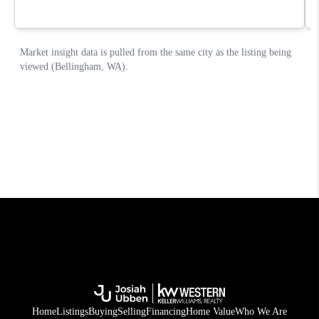
Home
Listings
Buying
Selling
Financing
Home Value
Who We Are