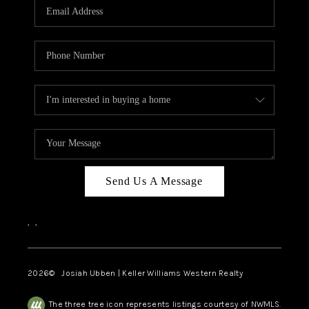
TOP AREAS
Send Us A Message
,
,
2026
© Josiah Ubben | Keller Williams Western Realty
The three tree icon represents listings courtesy of NWMLS.