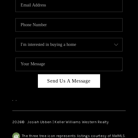
TOP AREAS
Send Us A Message
,
,
2026
© Josiah Ubben | Keller Williams Western Realty
The three tree icon represents listings courtesy of NWMLS.