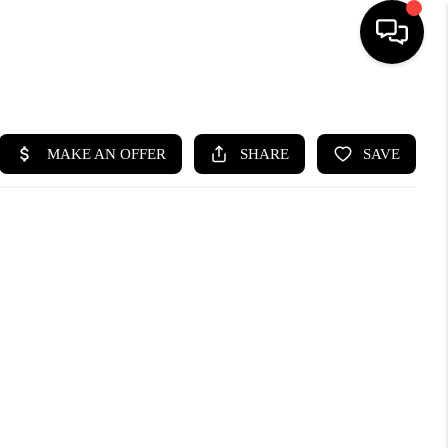
HOME
SEARCH LISTINGS
BUYING
SELLING
FINANCING
HOME VALUE