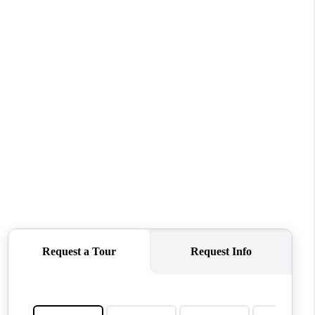
WHO WE ARE
CONNECT
TOP AREAS