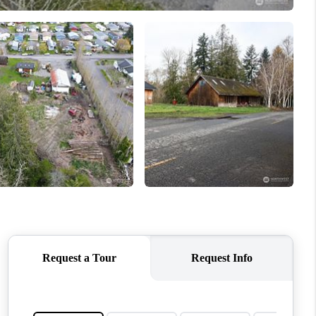
WHO WE ARE
CONNECT
TOP AREAS