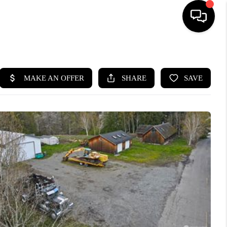
HOME
SEARCH LISTINGS
BUYING
SELLING
FINANCING
HOME VALUE