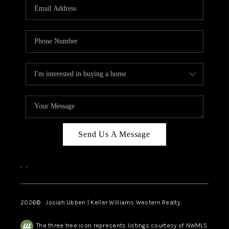
TOP AREAS
Send Us A Message
,
,
2026
© Josiah Ubben | Keller Williams Western Realty
The three tree icon represents listings courtesy of NWMLS.