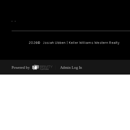
,
,
2026
© Josiah Ubben | Keller Williams Western Realty
Powered by
Admin Log In