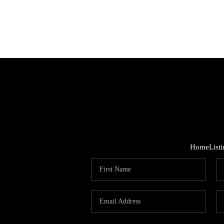
Home
List