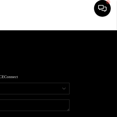
HOME
SEARCH LISTINGS
BUYING
CE
Connect
SELLING
FINANCING
HOME VALUE