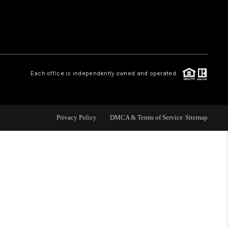
WHO WE ARE
CONNECT
.
Each office is independently owned and operated.
TOP AREAS
Privacy Policy
DMCA & Terms of Service
Sitemap