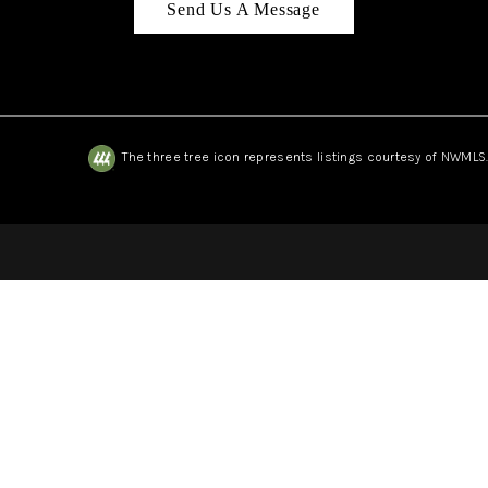
Send Us A Message
The three tree icon represents listings courtesy of NWMLS