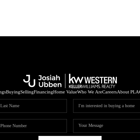
ings
Buying
Selling
Financing
Home Value
Who We Are
Careers
About PLA