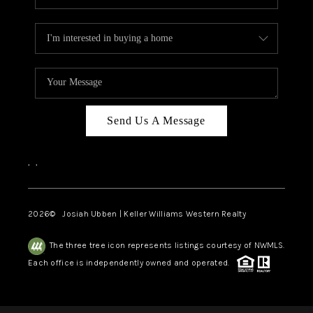
Send Us A Message
,
,
2026
© Josiah Ubben | Keller Williams Western Realty
The three tree icon represents listings courtesy of NWMLS.
Each office is independently owned and operated.