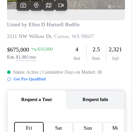
TOP AREAS