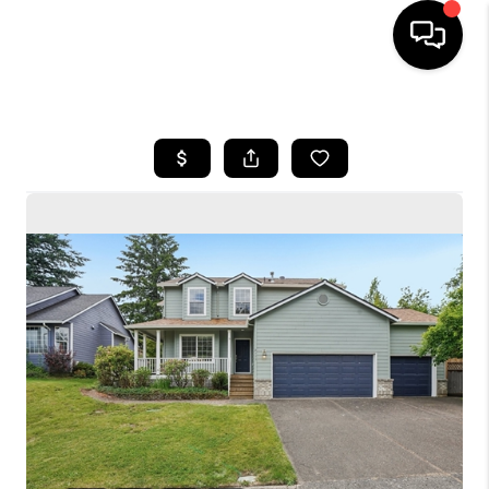
HOME
SEARCH LISTINGS
BUYING
SELLING
FINANCING
HOME VALUE
WHO WE ARE
CONNECT