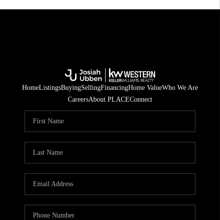
Home
Listings
Buying
Selling
Financing
Home Value
Who We Are
Careers
About PLACE
Connect