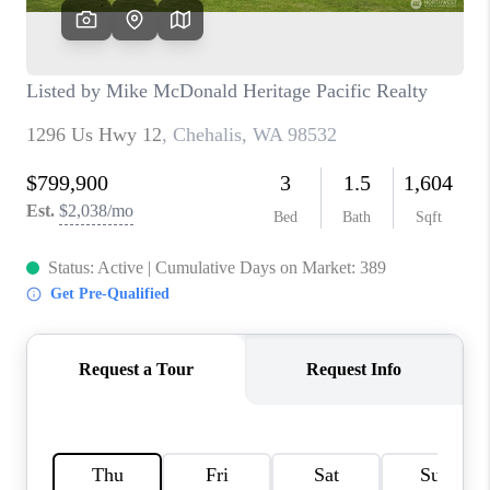
TOP AREAS