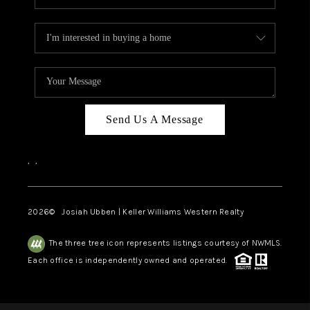
Send Us A Message
,
,
2026
© Josiah Ubben | Keller Williams Western Realty
The three tree icon represents listings courtesy of NWMLS.
Each office is independently owned and operated.