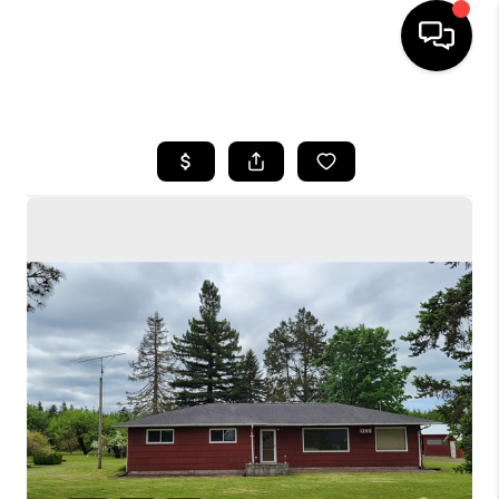
HOME
SEARCH LISTINGS
BUYING
SELLING
FINANCING
HOME VALUE
WHO WE ARE
CONNECT