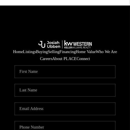
Home
Listings
Buying
Selling
Financing
Home Value
Who We Are
Careers
About PLACE
Connect