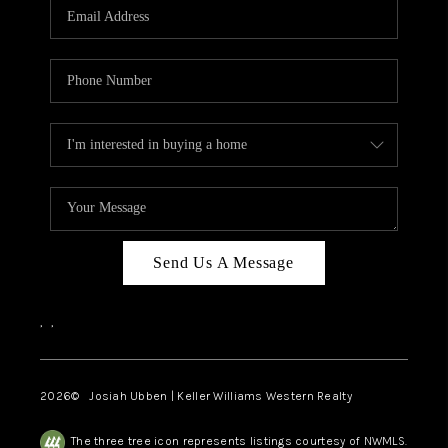
TOP AREAS
Send Us A Message
,
,
2026
© Josiah Ubben | Keller Williams Western Realty
The three tree icon represents listings courtesy of NWMLS.