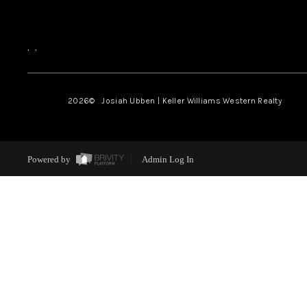
,
,
2026
© Josiah Ubben | Keller Williams Western Realty
Powered by
Admin Log In