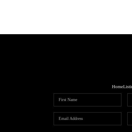
Home
List