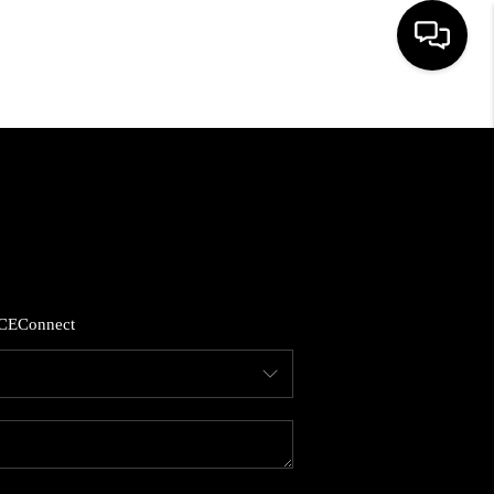
HOME
SEARCH LISTINGS
BUYING
CE
Connect
SELLING
FINANCING
HOME VALUE