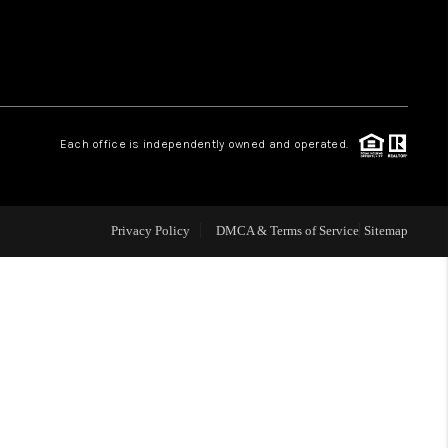
WHO WE ARE
CONNECT
.
Each office is independently owned and operated.
TOP AREAS
Privacy Policy
DMCA & Terms of Service
Sitemap