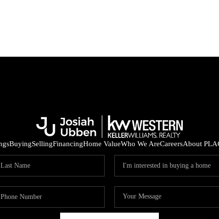
ings
Buying
Selling
Financing
Home Value
Who We Are
Careers
About PLA