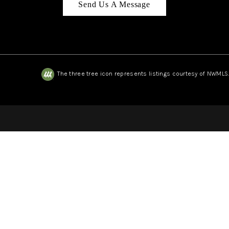
Send Us A Message
The three tree icon represents listings courtesy of NWMLS