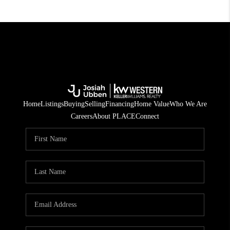
Home
Listings
Buying
Selling
Financing
Home Value
Who We Are
Careers
About PLACE
Connect