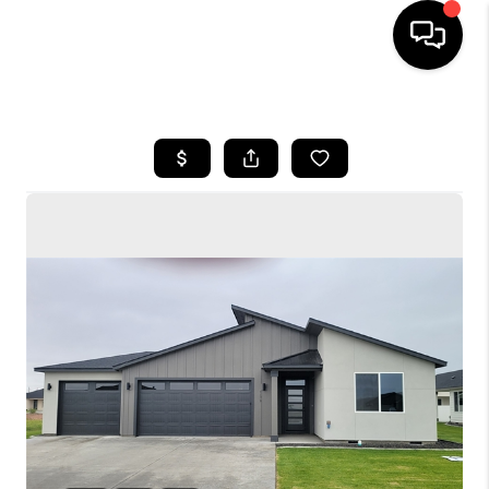
HOME
SEARCH LISTINGS
BUYING
SELLING
FINANCING
HOME VALUE
WHO WE ARE
CONNECT