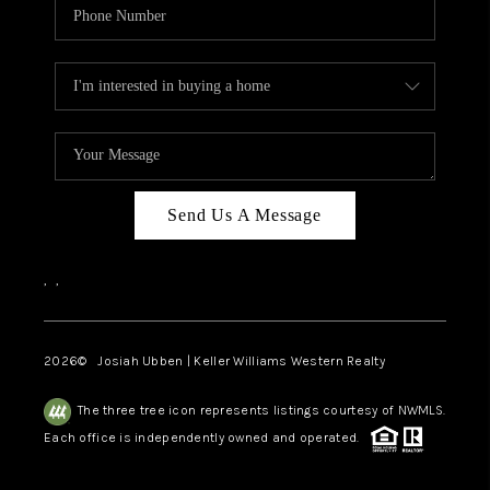
Send Us A Message
,
,
2026
© Josiah Ubben | Keller Williams Western Realty
The three tree icon represents listings courtesy of NWMLS.
Each office is independently owned and operated.