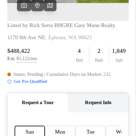
TOP AREAS