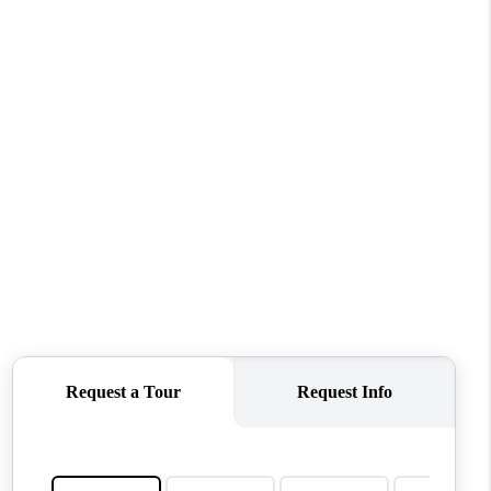
WHO WE ARE
CONNECT
TOP AREAS