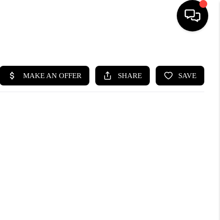
HOME
SEARCH LISTINGS
BUYING
SELLING
FINANCING
HOME VALUE