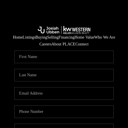
Home
Listings
Buying
Selling
Financing
Home Value
Who We Are
Careers
About PLACE
Connect