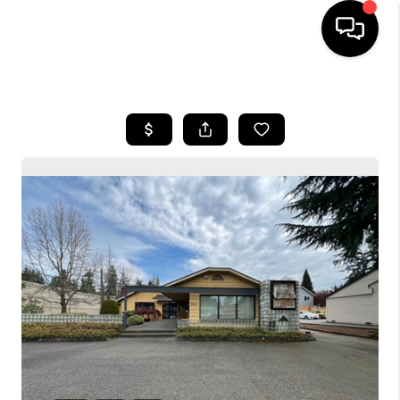
HOME
SEARCH LISTINGS
BUYING
SELLING
FINANCING
HOME VALUE
WHO WE ARE
CONNECT