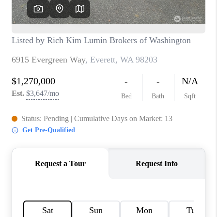
TOP AREAS