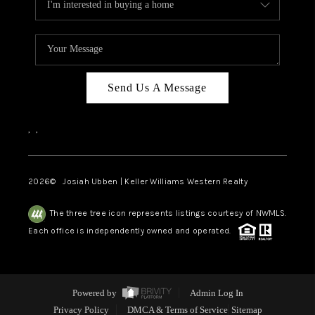
Send Us A Message
,
,
2026
© Josiah Ubben | Keller Williams Western Realty
The three tree icon represents listings courtesy of NWMLS.
Each office is independently owned and operated.
Powered by
Admin Log In
Privacy Policy
DMCA & Terms of Service
Sitemap