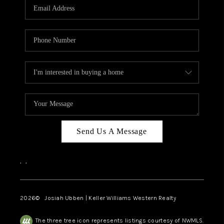
TOP AREAS
Send Us A Message
,
,
2026
© Josiah Ubben | Keller Williams Western Realty
The three tree icon represents listings courtesy of NWMLS.