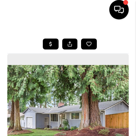
HOME
SEARCH LISTINGS
BUYING
SELLING
FINANCING
HOME VALUE
WHO WE ARE
CONNECT