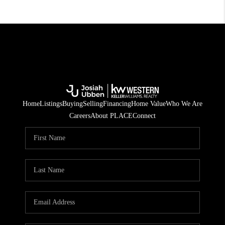
Home
Listings
Buying
Selling
Financing
Home Value
Who We Are
Careers
About PLACE
Connect