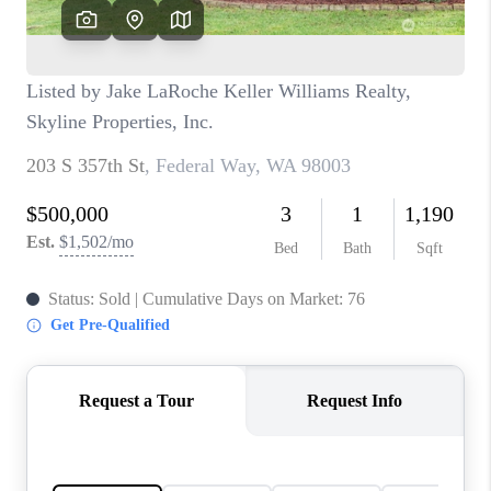
TOP AREAS