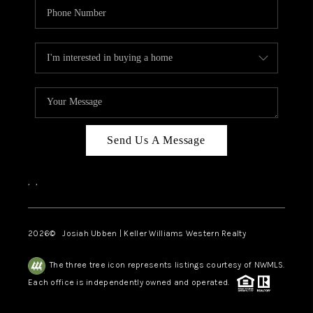
Send Us A Message
,
,
2026
© Josiah Ubben | Keller Williams Western Realty
The three tree icon represents listings courtesy of NWMLS.
Each office is independently owned and operated.