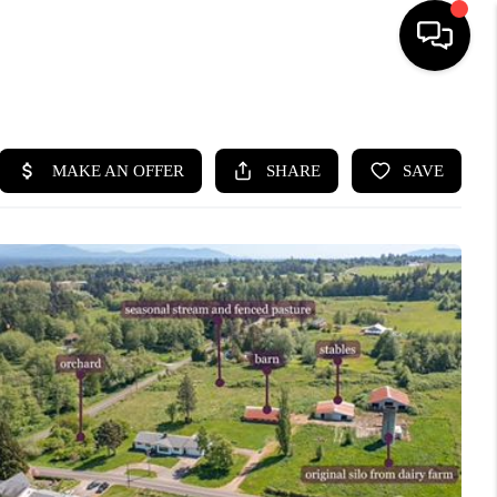
HOME
SEARCH LISTINGS
BUYING
SELLING
FINANCING
HOME VALUE