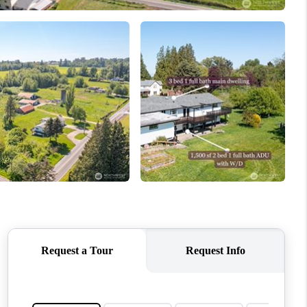
WHO WE ARE
CONNECT
TOP AREAS