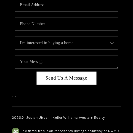
TOP AREAS
Send Us A Message
,
,
2026
© Josiah Ubben | Keller Williams Western Realty
The three tree icon represents listings courtesy of NWMLS.