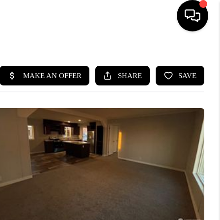
HOME
SEARCH LISTINGS
BUYING
SELLING
FINANCING
HOME VALUE