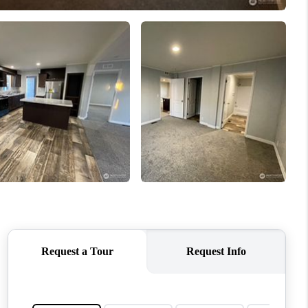
WHO WE ARE
CONNECT
TOP AREAS