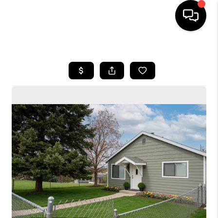
HOME
SEARCH LISTINGS
BUYING
SELLING
FINANCING
HOME VALUE
WHO WE ARE
CONNECT