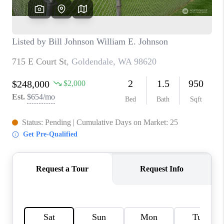
TOP AREAS