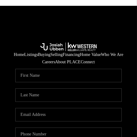
Home
Listings
Buying
Selling
Financing
Home Value
Who We Are
Careers
About PLACE
Connect