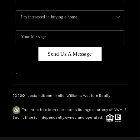
Send Us A Message
,
,
2026
© Josiah Ubben | Keller Williams Western Realty
The three tree icon represents listings courtesy of NWMLS.
Each office is independently owned and operated.