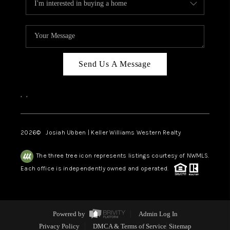
Send Us A Message
,
,
2026
© Josiah Ubben | Keller Williams Western Realty
The three tree icon represents listings courtesy of NWMLS.
Each office is independently owned and operated.
Powered by
Admin Log In
Privacy Policy
DMCA & Terms of Service
Sitemap