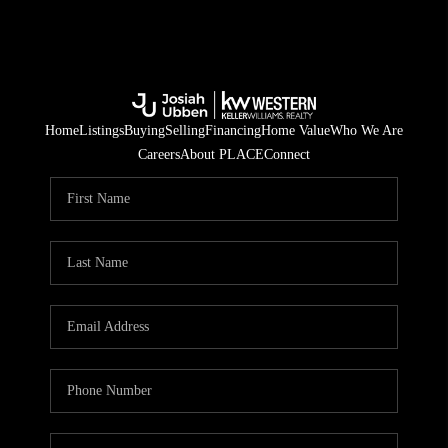
Home
Listings
Buying
Selling
Financing
Home Value
Who We Are
Careers
About PLACE
Connect