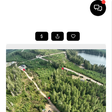
HOME
SEARCH LISTINGS
BUYING
SELLING
FINANCING
HOME VALUE
WHO WE ARE
CONNECT