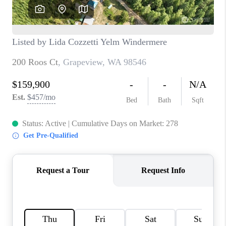
TOP AREAS