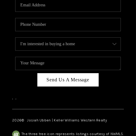
TOP AREAS
Send Us A Message
,
,
2026
© Josiah Ubben | Keller Williams Western Realty
The three tree icon represents listings courtesy of NWMLS.