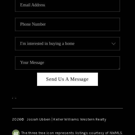
TOP AREAS
Send Us A Message
,
,
2026
© Josiah Ubben | Keller Williams Western Realty
The three tree icon represents listings courtesy of NWMLS.