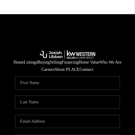
Home
Listings
Buying
Selling
Financing
Home Value
Who We Are
Careers
About PLACE
Connect