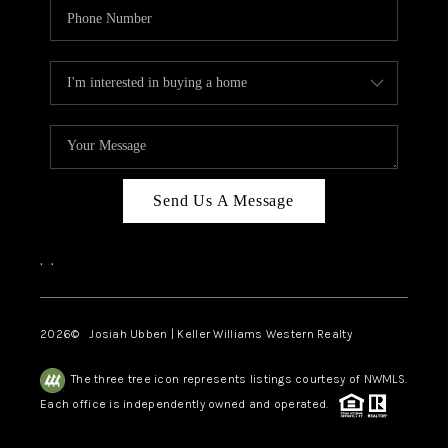
Send Us A Message
,
,
2026
© Josiah Ubben | Keller Williams Western Realty
The three tree icon represents listings courtesy of NWMLS.
Each office is independently owned and operated.