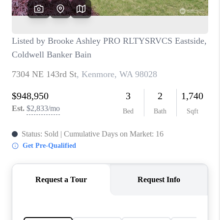
TOP AREAS