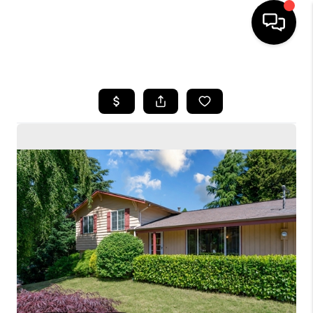
HOME
SEARCH LISTINGS
BUYING
SELLING
FINANCING
HOME VALUE
WHO WE ARE
CONNECT