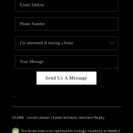
TOP AREAS
Send Us A Message
,
,
2026
© Josiah Ubben | Keller Williams Western Realty
The three tree icon represents listings courtesy of NWMLS.