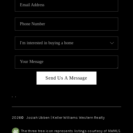
TOP AREAS
Send Us A Message
,
,
2026
© Josiah Ubben | Keller Williams Western Realty
The three tree icon represents listings courtesy of NWMLS.