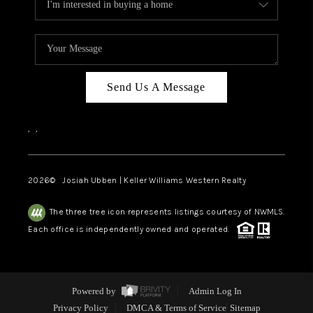
Send Us A Message
,
,
2026
© Josiah Ubben | Keller Williams Western Realty
The three tree icon represents listings courtesy of NWMLS.
Each office is independently owned and operated.
Powered by
Admin Log In
Privacy Policy
DMCA & Terms of Service
Sitemap