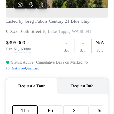
TOP AREAS