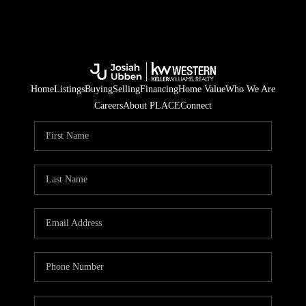
Home
Listings
Buying
Selling
Financing
Home Value
Who We Are
Careers
About PLACE
Connect