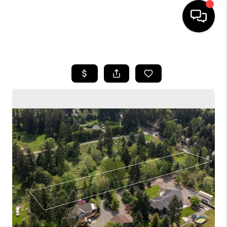
HOME
SEARCH LISTINGS
BUYING
SELLING
FINANCING
HOME VALUE
WHO WE ARE
CONNECT