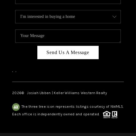
Send Us A Message
,
,
2026
© Josiah Ubben | Keller Williams Western Realty
The three tree icon represents listings courtesy of NWMLS.
Each office is independently owned and operated.