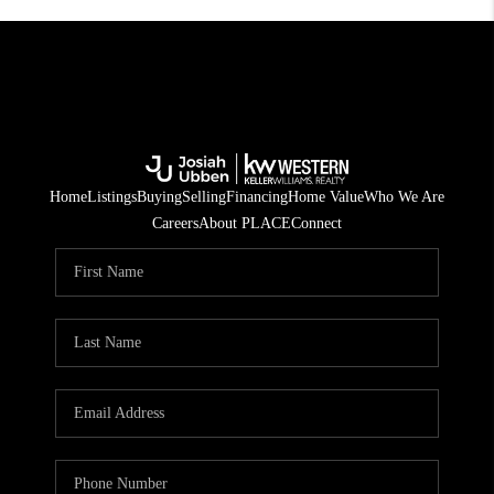
Home
Listings
Buying
Selling
Financing
Home Value
Who We Are
Careers
About PLACE
Connect