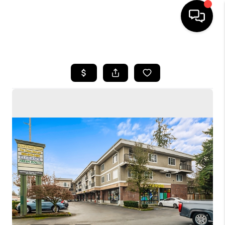
HOME
SEARCH LISTINGS
BUYING
SELLING
FINANCING
HOME VALUE
WHO WE ARE
CONNECT