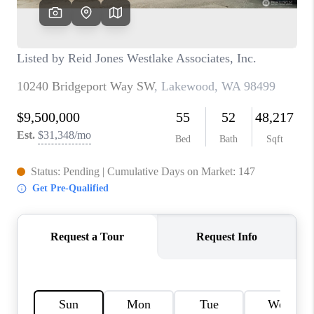
TOP AREAS