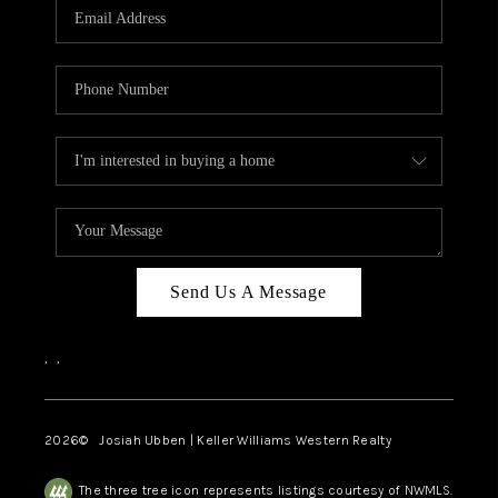
TOP AREAS
Send Us A Message
,
,
2026
© Josiah Ubben | Keller Williams Western Realty
The three tree icon represents listings courtesy of NWMLS.