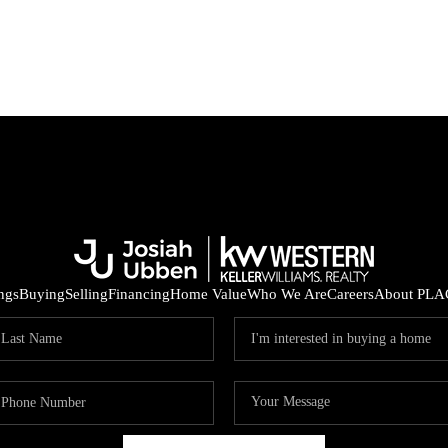
ings
Buying
Selling
Financing
Home Value
Who We Are
Careers
About PLA