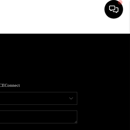
HOME
SEARCH LISTINGS
BUYING
CE
Connect
SELLING
FINANCING
HOME VALUE