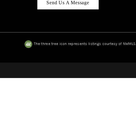
Send Us A Message
The three tree icon represents listings courtesy of NWMLS