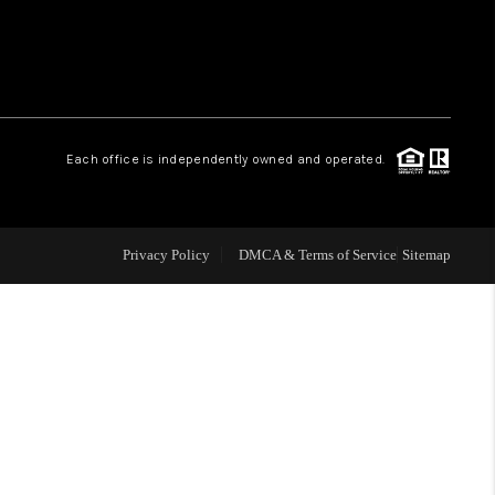
WHO WE ARE
CONNECT
.
Each office is independently owned and operated.
TOP AREAS
Privacy Policy
DMCA & Terms of Service
Sitemap