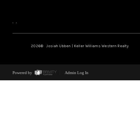
,
,
2026
© Josiah Ubben | Keller Williams Western Realty
Powered by
Admin Log In