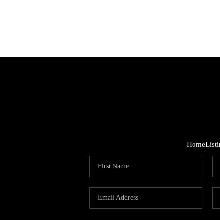
Home
List