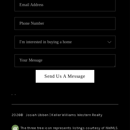
TOP AREAS
Send Us A Message
,
,
2026
© Josiah Ubben | Keller Williams Western Realty
The three tree icon represents listings courtesy of NWMLS.