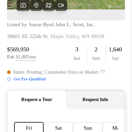
TOP AREAS