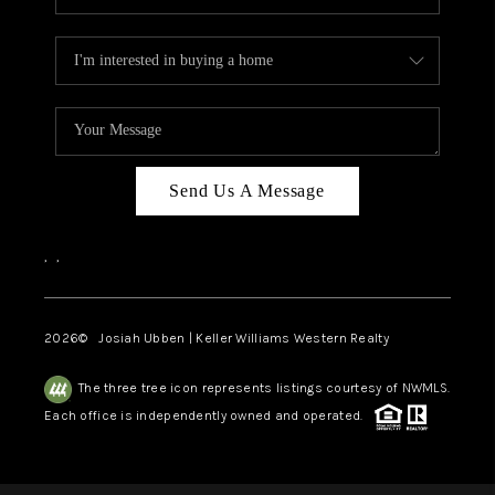
Send Us A Message
,
,
2026
© Josiah Ubben | Keller Williams Western Realty
The three tree icon represents listings courtesy of NWMLS.
Each office is independently owned and operated.