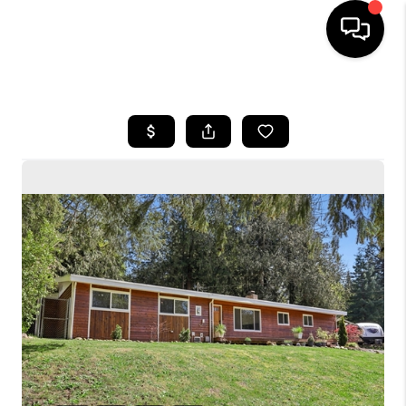
HOME
SEARCH LISTINGS
BUYING
SELLING
FINANCING
HOME VALUE
WHO WE ARE
CONNECT