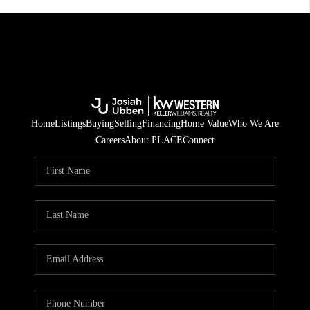
Home
Listings
Buying
Selling
Financing
Home Value
Who We Are
Careers
About PLACE
Connect