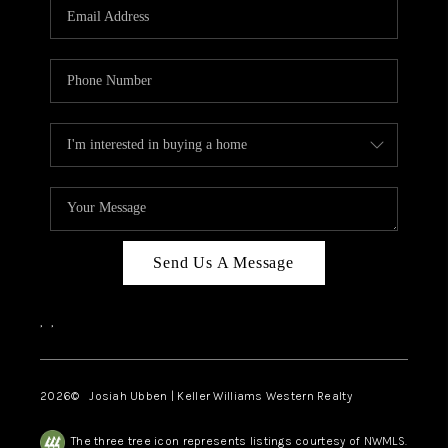
TOP AREAS
Send Us A Message
,
,
2026
© Josiah Ubben | Keller Williams Western Realty
The three tree icon represents listings courtesy of NWMLS.