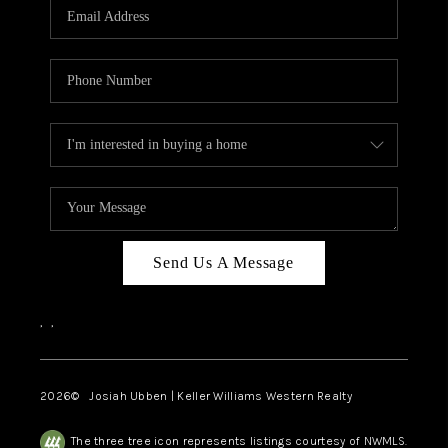
TOP AREAS
Send Us A Message
,
,
2026
© Josiah Ubben | Keller Williams Western Realty
The three tree icon represents listings courtesy of NWMLS.