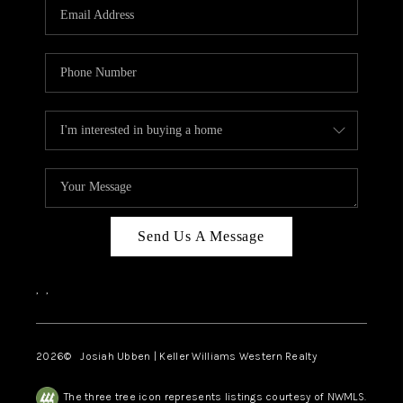
TOP AREAS
Send Us A Message
,
,
2026
© Josiah Ubben | Keller Williams Western Realty
The three tree icon represents listings courtesy of NWMLS.