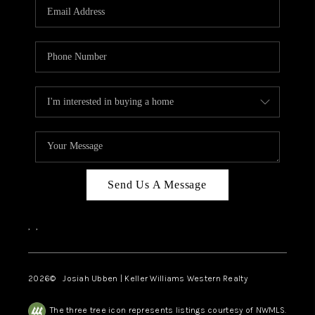
TOP AREAS
Send Us A Message
,
,
2026
© Josiah Ubben | Keller Williams Western Realty
The three tree icon represents listings courtesy of NWMLS.