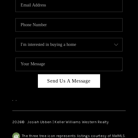
TOP AREAS
Send Us A Message
,
,
2026
© Josiah Ubben | Keller Williams Western Realty
The three tree icon represents listings courtesy of NWMLS.