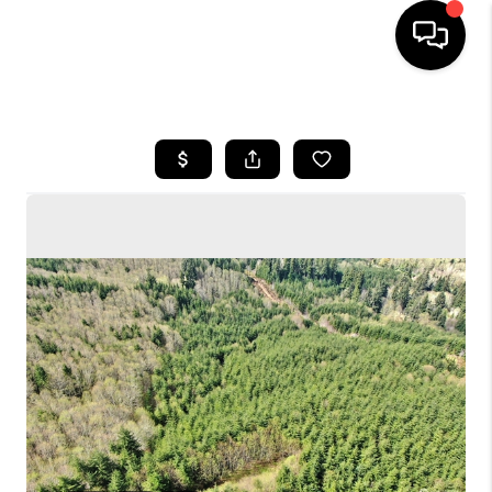
HOME
SEARCH LISTINGS
BUYING
SELLING
FINANCING
HOME VALUE
WHO WE ARE
CONNECT