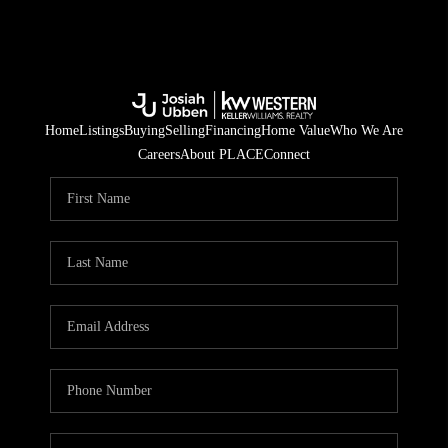
Home
Listings
Buying
Selling
Financing
Home Value
Who We Are
Careers
About PLACE
Connect