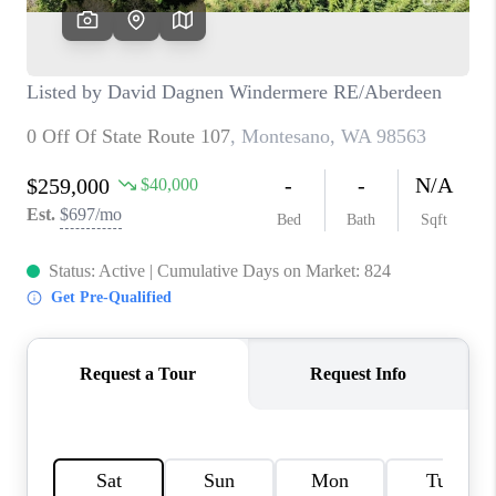
TOP AREAS