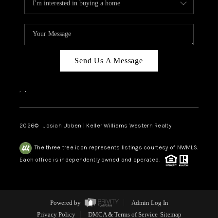
Send Us A Message
,
,
2026
© Josiah Ubben | Keller Williams Western Realty
The three tree icon represents listings courtesy of NWMLS.
Each office is independently owned and operated.
Powered by
Admin Log In
Privacy Policy
DMCA & Terms of Service
Sitemap