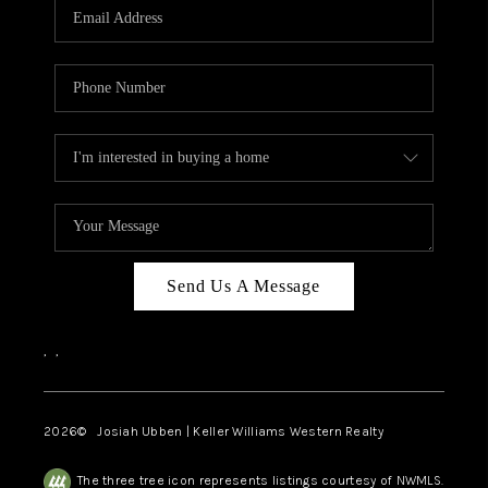
TOP AREAS
Send Us A Message
,
,
2026
© Josiah Ubben | Keller Williams Western Realty
The three tree icon represents listings courtesy of NWMLS.