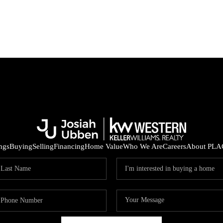
ings
Buying
Selling
Financing
Home Value
Who We Are
Careers
About PLA