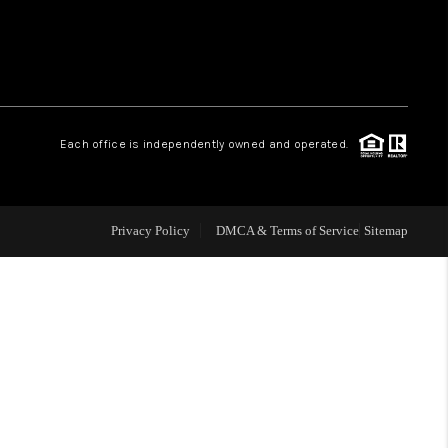
WHO WE ARE
CONNECT
.
Each office is independently owned and operated.
TOP AREAS
Privacy Policy
DMCA & Terms of Service
Sitemap