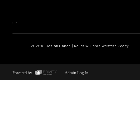
,
,
2026
© Josiah Ubben | Keller Williams Western Realty
Powered by
Admin Log In