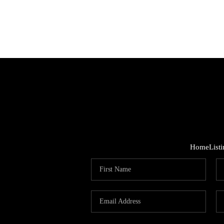
Home
List