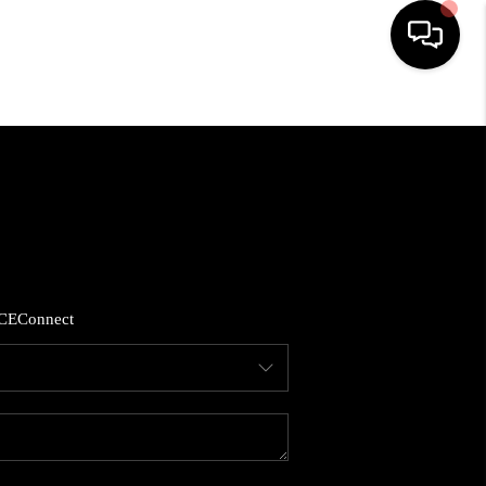
HOME
SEARCH LISTINGS
BUYING
CE
Connect
SELLING
FINANCING
HOME VALUE