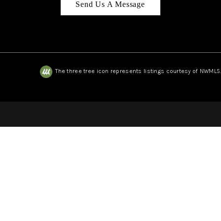
Send Us A Message
The three tree icon represents listings courtesy of NWMLS