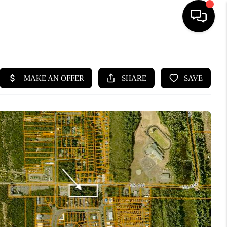
HOME
SEARCH LISTINGS
BUYING
SELLING
FINANCING
HOME VALUE