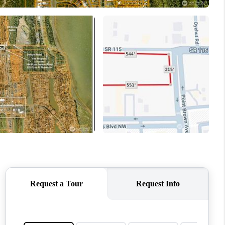
WHO WE ARE
CONNECT
TOP AREAS